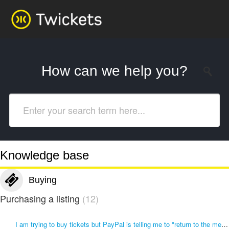
How can we help you?
Knowledge base
Buying
Purchasing a listing
12
I am trying to buy tickets but PayPal is telling me to "return to the merchant "