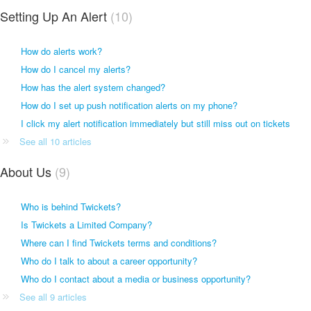
Setting Up An Alert
10
How do alerts work?
How do I cancel my alerts?
How has the alert system changed?
How do I set up push notification alerts on my phone?
I click my alert notification immediately but still miss out on tickets
See all 10 articles
About Us
9
Who is behind Twickets?
Is Twickets a Limited Company?
Where can I find Twickets terms and conditions?
Who do I talk to about a career opportunity?
Who do I contact about a media or business opportunity?
See all 9 articles