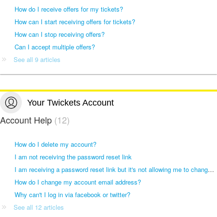
How do I receive offers for my tickets?
How can I start receiving offers for tickets?
How can I stop receiving offers?
Can I accept multiple offers?
See all 9 articles
Your Twickets Account
Account Help
12
How do I delete my account?
I am not receiving the password reset link
I am receiving a password reset link but it's not allowing me to change my password
How do I change my account email address?
Why can't I log in via facebook or twitter?
See all 12 articles