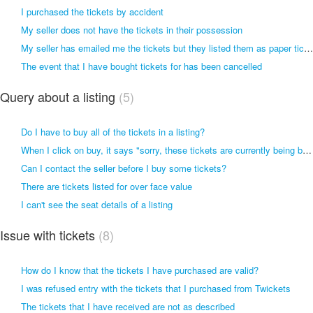
I purchased the tickets by accident
My seller does not have the tickets in their possession
My seller has emailed me the tickets but they listed them as paper tickets. I want a refund.
The event that I have bought tickets for has been cancelled
Query about a listing
5
Do I have to buy all of the tickets in a listing?
When I click on buy, it says "sorry, these tickets are currently being booked by another buyer"
Can I contact the seller before I buy some tickets?
There are tickets listed for over face value
I can't see the seat details of a listing
Issue with tickets
8
How do I know that the tickets I have purchased are valid?
I was refused entry with the tickets that I purchased from Twickets
The tickets that I have received are not as described