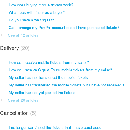
How does buying mobile tickets work?
What fees will I incur as a buyer?
Do you have a waiting list?
Can I change my PayPal account once I have purchased tickets?
See all 12 articles
Delivery
20
How do I receive mobile tickets from my seller?
How do I receive Gigs & Tours mobile tickets from my seller?
My seller has not transferred the mobile tickets
My seller has transferred the mobile tickets but I have not received anything
My seller has not yet posted the tickets
See all 20 articles
Cancellation
5
I no longer want/need the tickets that I have purchased