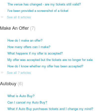
The venue has changed - are my tickets still valid?
I've been provided a screenshot of a ticket
See all 8 articles
Make An Offer
7
How do I make an offer?
How many offers can I make?
What happens if my offer is accepted?
My offer was accepted but the tickets are no longer for sale
How do I know whether my offer has been accepted?
See all 7 articles
Autobuy
6
What is Auto Buy?
Can I cancel my Auto Buy?
What if Auto Buy purchases tickets and I change my mind?