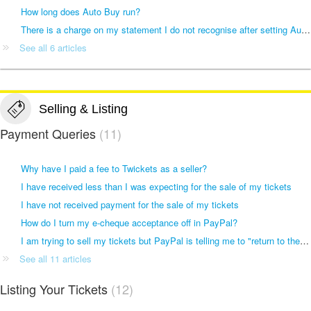
How long does Auto Buy run?
There is a charge on my statement I do not recognise after setting Auto Buy
See all 6 articles
Selling & Listing
Payment Queries
11
Why have I paid a fee to Twickets as a seller?
I have received less than I was expecting for the sale of my tickets
I have not received payment for the sale of my tickets
How do I turn my e-cheque acceptance off in PayPal?
I am trying to sell my tickets but PayPal is telling me to "return to the merchant and choose another way to pay"
See all 11 articles
Listing Your Tickets
12