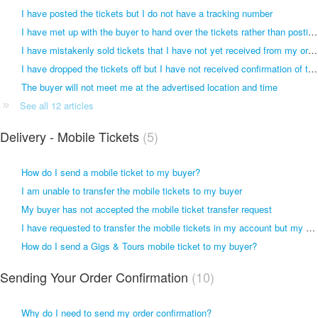
I have posted the tickets but I do not have a tracking number
I have met up with the buyer to hand over the tickets rather than posting them
I have mistakenly sold tickets that I have not yet received from my original ticket retailer
I have dropped the tickets off but I have not received confirmation of this
The buyer will not meet me at the advertised location and time
See all 12 articles
Delivery - Mobile Tickets
5
How do I send a mobile ticket to my buyer?
I am unable to transfer the mobile tickets to my buyer
My buyer has not accepted the mobile ticket transfer request
I have requested to transfer the mobile tickets in my account but my buyer has not received anything
How do I send a Gigs & Tours mobile ticket to my buyer?
Sending Your Order Confirmation
10
Why do I need to send my order confirmation?