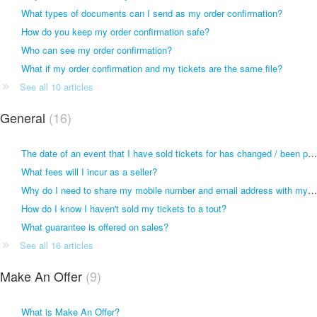
What types of documents can I send as my order confirmation?
How do you keep my order confirmation safe?
Who can see my order confirmation?
What if my order confirmation and my tickets are the same file?
See all 10 articles
General
16
The date of an event that I have sold tickets for has changed / been postponed
What fees will I incur as a seller?
Why do I need to share my mobile number and email address with my buyer or seller?
How do I know I haven't sold my tickets to a tout?
What guarantee is offered on sales?
See all 16 articles
Make An Offer
9
What is Make An Offer?