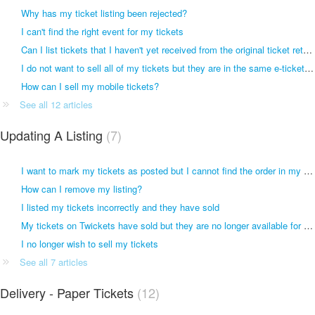
Why has my ticket listing been rejected?
I can't find the right event for my tickets
Can I list tickets that I haven't yet received from the original ticket retailer?
I do not want to sell all of my tickets but they are in the same e-ticket file
How can I sell my mobile tickets?
See all 12 articles
Updating A Listing
7
I want to mark my tickets as posted but I cannot find the order in my account
How can I remove my listing?
I listed my tickets incorrectly and they have sold
My tickets on Twickets have sold but they are no longer available for sale
I no longer wish to sell my tickets
See all 7 articles
Delivery - Paper Tickets
12