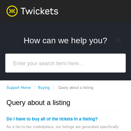
How can we help you?
Support Home
Buying
Query about a listing
Query about a listing
Do I have to buy all of the tickets in a listing?
As a fan-to-fan marketplace, our listings are generated specifically