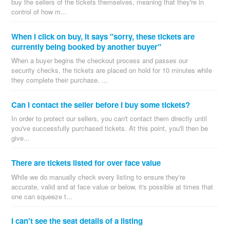
buy the sellers of the tickets themselves, meaning that they're in
control of how m...
When I click on buy, it says "sorry, these tickets are
currently being booked by another buyer"
When a buyer begins the checkout process and passes our
security checks, the tickets are placed on hold for 10 minutes while
they complete their purchase. ...
Can I contact the seller before I buy some tickets?
In order to protect our sellers, you can't contact them directly until
you've successfully purchased tickets. At this point, you'll then be
give...
There are tickets listed for over face value
While we do manually check every listing to ensure they're
accurate, valid and at face value or below, it's possible at times that
one can squeeze t...
I can't see the seat details of a listing