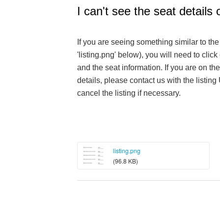
I can't see the seat details o
If you are seeing something similar to th
'listing.png' below), you will need to click 
and the seat information. If you are on the
details, please contact us with the listing
cancel the listing if necessary.
listing.png
(96.8 KB)