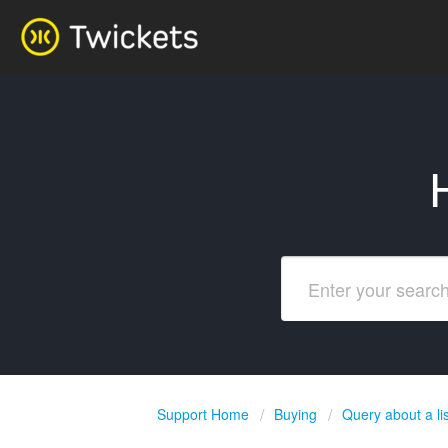
Support Home
Buying
Query about a lis