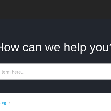
How can we help you
ting