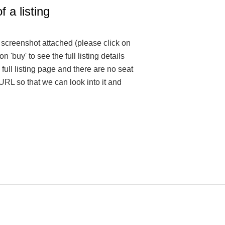
f a listing
e screenshot attached (please click on
on 'buy' to see the full listing details
 full listing page and there are no seat
 URL so that we can look into it and