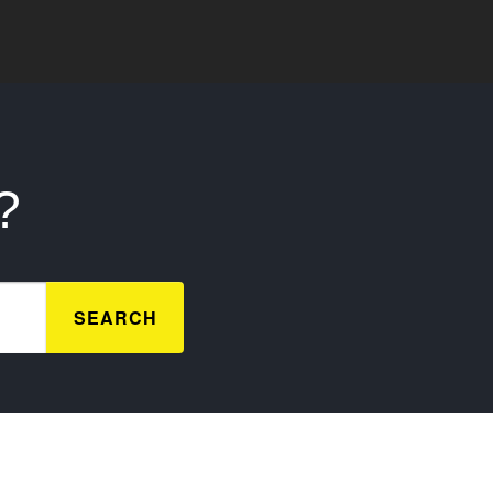
?
SEARCH