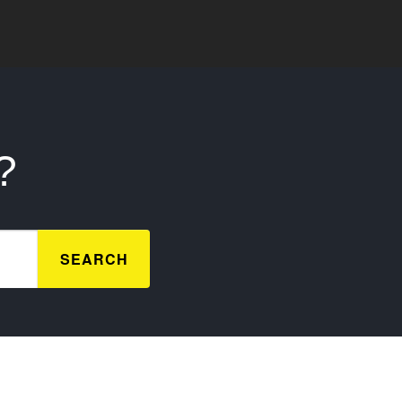
?
SEARCH