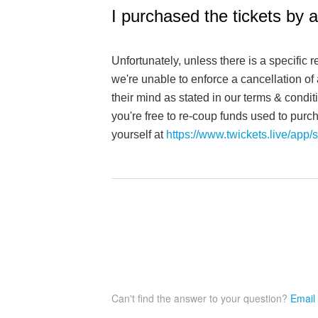
I purchased the tickets by 
Unfortunately, unless there is a specific 
we're unable to enforce a cancellation o
their mind as stated in our terms & condit
you're free to re-coup funds used to purcha
yourself at
https://www.twickets.live/app/s
Can't find the answer to your question?
Email 