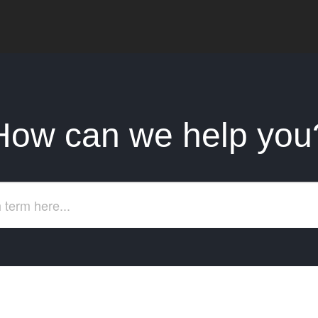
How can we help you