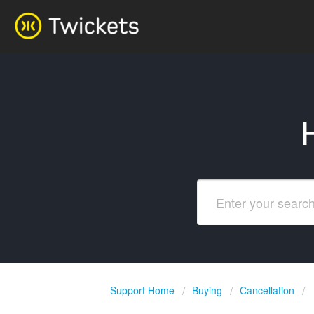
Support Home
Buying
Cancellation