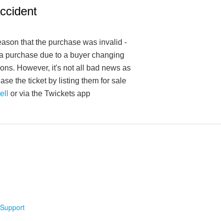
accident
reason that the purchase was invalid -
f a purchase due to a buyer changing
ions. However, it's not all bad news as
se the ticket by listing them for sale
ell
or via the Twickets app
Support