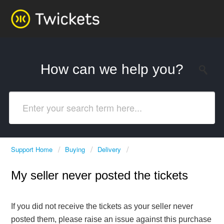
How can we help you?
Support Home
Buying
Delivery
My seller never posted the tickets
If you did not receive the tickets as your seller never
posted them, please raise an issue against this purchase