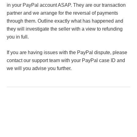
in your PayPal account ASAP. They are our transaction
partner and we arrange for the reversal of payments
through them. Outline exactly what has happened and
they will investigate the seller with a view to refunding
you in full.
If you are having issues with the PayPal dispute, please
contact our support team with your PayPal case ID and
we will you advise you further.