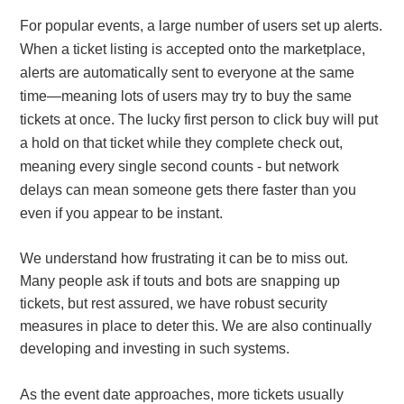
For popular events, a large number of users set up alerts.
When a ticket listing is accepted onto the marketplace,
alerts are automatically sent to everyone at the same
time—meaning lots of users may try to buy the same
tickets at once. The lucky first person to click buy will put
a hold on that ticket while they complete check out,
meaning every single second counts - but network
delays can mean someone gets there faster than you
even if you appear to be instant.
We understand how frustrating it can be to miss out.
Many people ask if touts and bots are snapping up
tickets, but rest assured, we have robust security
measures in place to deter this. We are also continually
developing and investing in such systems.
As the event date approaches, more tickets usually