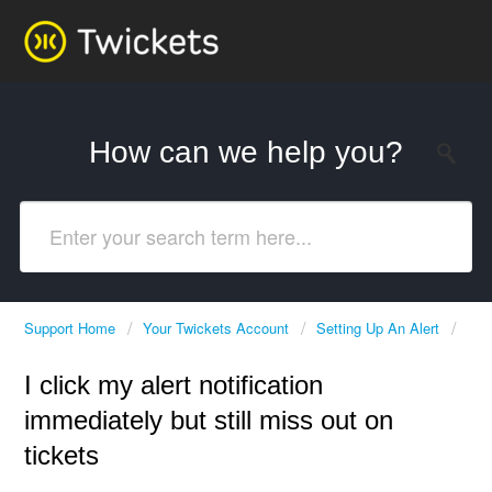
How can we help you?
Support Home
Your Twickets Account
Setting Up An Alert
I click my alert notification
immediately but still miss out on
tickets