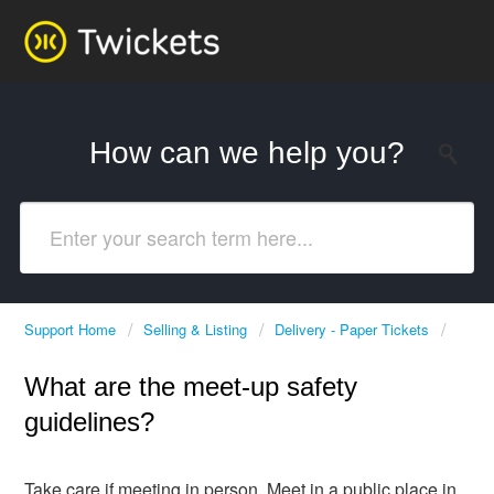
How can we help you?
Support Home
Selling & Listing
Delivery - Paper Tickets
What are the meet-up safety
guidelines?
Take care if meeting in person. Meet in a public place in