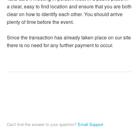
a clear, easy to find location and ensure that you are both
clear on how to identify each other. You should arrive
plenty of time before the event.
Since the transaction has already taken place on our site
there is no need for any further payment to occur.
Can't find the answer to your question?
Email Support