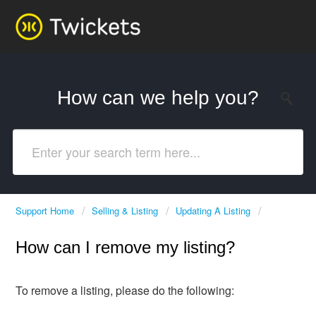
How can we help you?
Support Home
Selling & Listing
Updating A Listing
How can I remove my listing?
To remove a listing, please do the following: