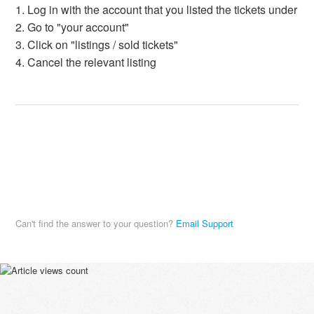
1. Log in with the account that you listed the tickets under
2. Go to "your account"
3. Click on "listings / sold tickets"
4. Cancel the relevant listing
Can't find the answer to your question?
Email Support