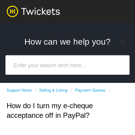
How can we help you?
Support Home
Selling & Listing
Payment Queries
How do I turn my e-cheque
acceptance off in PayPal?