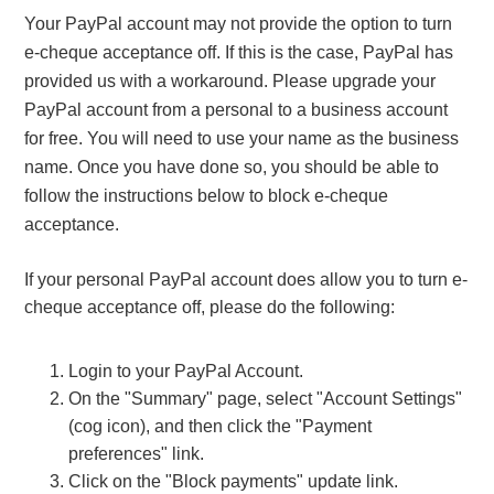
Your PayPal account may not provide the option to turn
e-cheque acceptance off. If this is the case, PayPal has
provided us with a workaround. Please upgrade your
PayPal account from a personal to a business account
for free. You will need to use your name as the business
name. Once you have done so, you should be able to
follow the instructions below to block e-cheque
acceptance.
If your personal PayPal account does allow you to turn e-
cheque acceptance off, please do the following:
Login to your PayPal Account.
On the "Summary" page, select "Account Settings"
(cog icon), and then click the "Payment
preferences" link.
Click on the "Block payments" update link.