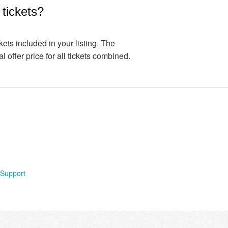
l tickets?
ckets included in your listing. The
l offer price for all tickets combined.
Support