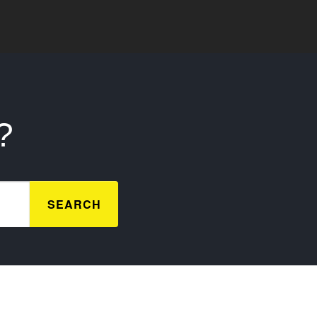
?
SEARCH