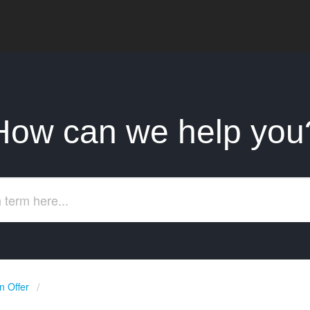
How can we help you
 Offer