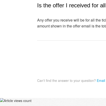
Is the offer I received for al
Any offer you receive will be for all the ti
amount shown in the offer email is the tota
Can't find the answer to your question?
Email 