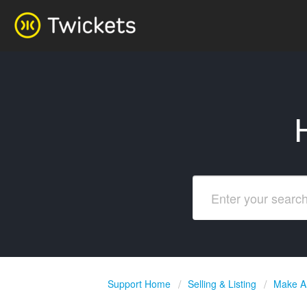
Support Home
Selling & Listing
Make An